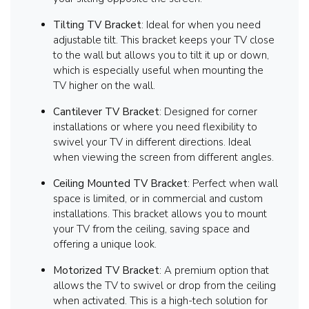
Tilting TV Bracket
: Ideal for when you need
adjustable tilt. This bracket keeps your TV close
to the wall but allows you to tilt it up or down,
which is especially useful when mounting the
TV higher on the wall.
Cantilever TV Bracket
: Designed for corner
installations or where you need flexibility to
swivel your TV in different directions. Ideal
when viewing the screen from different angles.
Ceiling Mounted TV Bracket
: Perfect when wall
space is limited, or in commercial and custom
installations. This bracket allows you to mount
your TV from the ceiling, saving space and
offering a unique look.
Motorized TV Bracket
: A premium option that
allows the TV to swivel or drop from the ceiling
when activated. This is a high-tech solution for