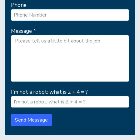
Phone
Message
*
I'm not a robot: what is 2 + 4 = ?
Send Message