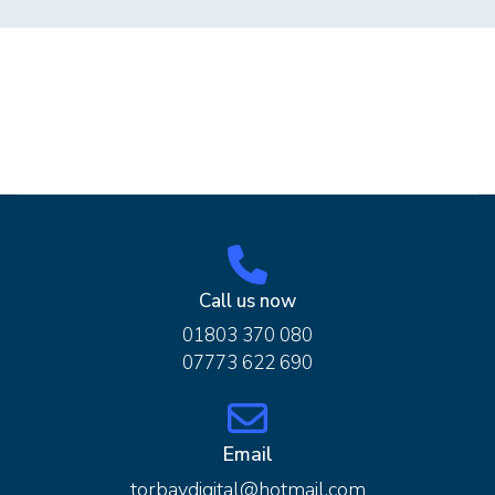
Call us now
01803 370 080
07773 622 690
Email
torbaydigital@hotmail.com