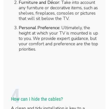
Furniture and Décor
: Take into account
any furniture or decorative items, such as
shelves, fireplaces, consoles or pictures
that will sit below the TV.
Personal Preference
: Ultimately, the
height at which your TV is mounted is up
to you. We provide expert guidance, but
your comfort and preference are the top
priorities.
How can I hide the cables?
A clean and tidy installation is key to a