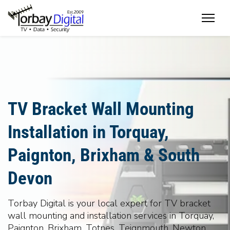
Home
TV Bracket Wall Mounting
Installation in Torquay,
Paignton, Brixham & South
Devon
Torbay Digital is your local expert for TV bracket
wall mounting and installation services in Torquay,
Paignton, Brixham, Totnes, Teignmouth, Newton