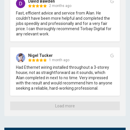
David Bawden
2 months ago
Fast, efficient advice and service from Alan. He 
couldn't have been more helpful and completed the 
jobs speedily and professionally and for a very fair 
price. I can thoroughly recommend Torbay Digital for 
any relevant work.
Nigel Tucker
1 month ago
Had Ethernet wiring installed throughout a 3-storey 
house; not as straightforward as it sounds, which 
Alan completed in next to no time. Very impressed 
with the result and would recommend him to anyone 
seeking a reliable, hard-working professional.
Load more