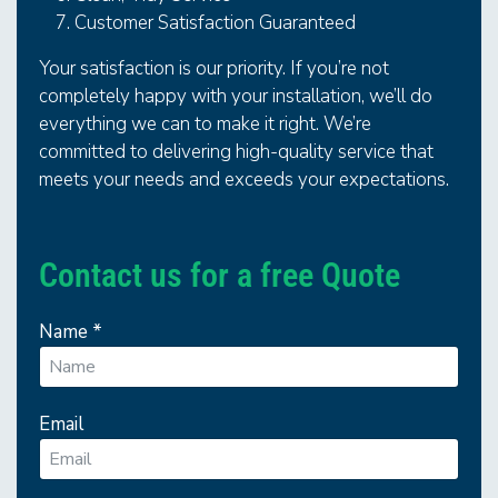
Customer Satisfaction Guaranteed
Your satisfaction is our priority. If you’re not
completely happy with your installation, we’ll do
everything we can to make it right. We’re
committed to delivering high-quality service that
meets your needs and exceeds your expectations.
Contact us for a free Quote
Name
*
Email