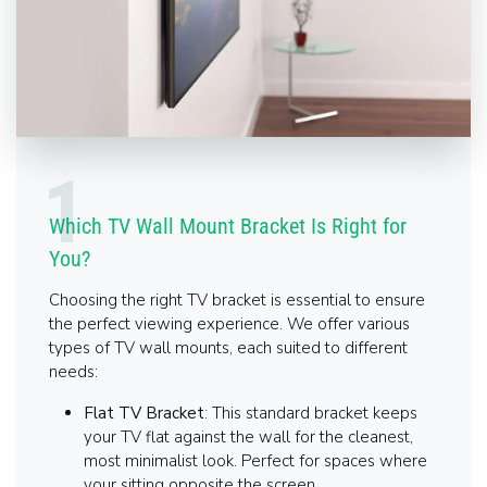
Which TV Wall Mount Bracket Is Right for
You?
Choosing the right TV bracket is essential to ensure
the perfect viewing experience. We offer various
types of TV wall mounts, each suited to different
needs:
Flat TV Bracket
: This standard bracket keeps
your TV flat against the wall for the cleanest,
most minimalist look. Perfect for spaces where
your sitting opposite the screen.