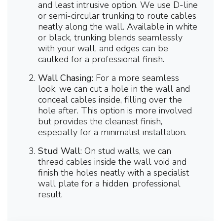
and least intrusive option. We use D-line
or semi-circular trunking to route cables
neatly along the wall. Available in white
or black, trunking blends seamlessly
with your wall, and edges can be
caulked for a professional finish.
Wall Chasing
: For a more seamless
look, we can cut a hole in the wall and
conceal cables inside, filling over the
hole after. This option is more involved
but provides the cleanest finish,
especially for a minimalist installation.
Stud Wall
: On stud walls, we can
thread cables inside the wall void and
finish the holes neatly with a specialist
wall plate for a hidden, professional
result.