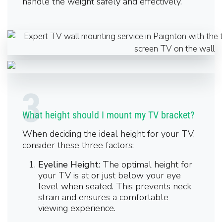
handle the weight safely and effectively.
What height should I mount my TV bracket?
When deciding the ideal height for your TV,
consider these three factors:
Eyeline Height
: The optimal height for
your TV is at or just below your eye
level when seated. This prevents neck
strain and ensures a comfortable
viewing experience.