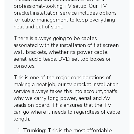
professional-looking TV setup. Our TV
bracket installation service includes options
for cable management to keep everything
neat and out of sight.
There is always going to be cables
associated with the installation of flat screen
wall brackets, whether its power cable,
aerial, audio leads, DVD, set top boxes or
consoles.
This is one of the major considerations of
making a neat job, our tv bracket installation
service always takes this into account, that's
why we carry long power, aerial and AV
leads on board. This ensures that the TV
can go where it needs to regardless of cable
length.
Trunking
: This is the most affordable