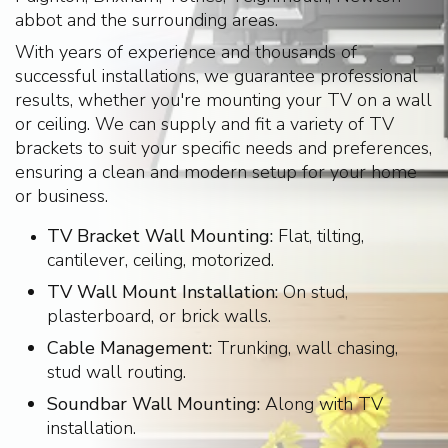
abbot and the surrounding areas.
With years of experience and thousands of
successful installations, we guarantee professional
results, whether you're mounting your TV on a wall
or ceiling. We can supply and fit a variety of TV
brackets to suit your specific needs and preferences,
ensuring a clean and modern setup for your home
or business.
TV Bracket Wall Mounting:
Flat, tilting,
cantilever, ceiling, motorized.
TV Wall Mount Installation:
On stud,
plasterboard, or brick walls.
Cable Management:
Trunking, wall chasing,
stud wall routing.
Soundbar Wall Mounting:
Along with TV
installation.