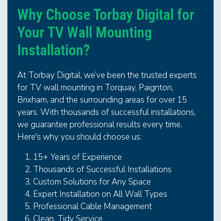
Why Choose Torbay Digital for
Your TV Wall Mounting
Installation?
At Torbay Digital, we’ve been the trusted experts
for TV wall mounting in Torquay, Paignton,
Brixham, and the surrounding areas for over 15
years. With thousands of successful installations,
we guarantee professional results every time.
Here's why you should choose us:
15+ Years of Experience
Thousands of Successful Installations
Custom Solutions for Any Space
Expert Installation on All Wall Types
Professional Cable Management
Clean, Tidy Service