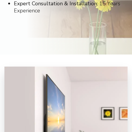
Expert Consultation & Installation:
15 Years
Experience