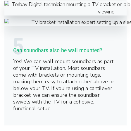
Can soundbars also be wall mounted?
Yes! We can wall mount soundbars as part
of your TV installation. Most soundbars
come with brackets or mounting lugs,
making them easy to attach either above or
below your TV. If you're using a cantilever
bracket, we can ensure the soundbar
swivels with the TV for a cohesive,
functional setup.