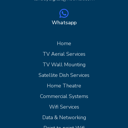
Whatsapp
Home
Home
TV Aerial Services
TV Wall Mounting
Satellite Dish Services
Home Theatre
Commercial Systems
Wifi Services
Data & Networking