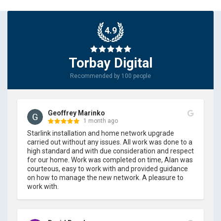
4.9
Torbay Digital
Recommended by 100 people
Geoffrey Marinko
1 month ago
Starlink installation and home network upgrade 
carried out without any issues. All work was done to a 
high standard and with due consideration and respect 
for our home. Work was completed on time, Alan was 
courteous, easy to work with and provided guidance 
on how to manage the new network. A pleasure to 
work with.