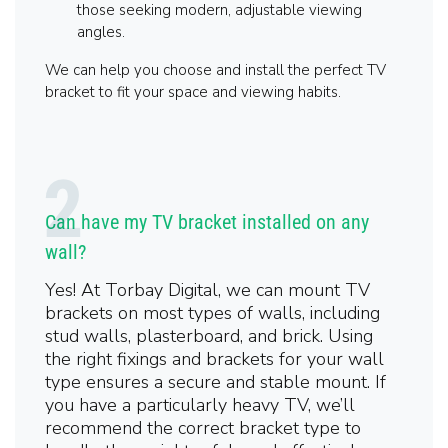
those seeking modern, adjustable viewing
angles.
We can help you choose and install the perfect TV
bracket to fit your space and viewing habits.
Can have my TV bracket installed on any
wall?
Yes! At Torbay Digital, we can mount TV
brackets on most types of walls, including
stud walls, plasterboard, and brick. Using
the right fixings and brackets for your wall
type ensures a secure and stable mount. If
you have a particularly heavy TV, we’ll
recommend the correct bracket type to