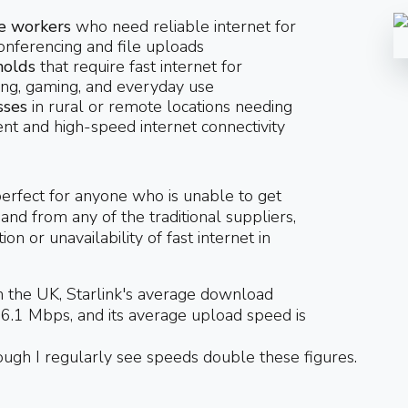
 workers
who need reliable internet for
onferencing and file uploads
olds
that require fast internet for
ng, gaming, and everyday use
sses
in rural or remote locations needing
ent and high-speed internet connectivity
 perfect for anyone who is unable to get
and from any of the traditional suppliers,
ion or unavailability of fast internet in
n the UK, Starlink's average download
6.1 Mbps, and its average upload speed is
ugh I regularly see speeds double these figures.