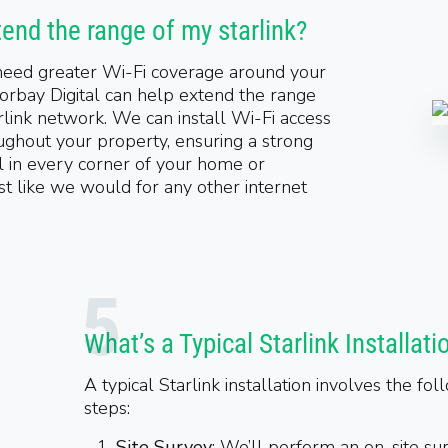
tend the range of my starlink?
 need greater Wi-Fi coverage around your
orbay Digital can help extend the range
rlink network. We can install Wi-Fi access
ughout your property, ensuring a strong
l in every corner of your home or
ust like we would for any other internet
What’s a Typical Starlink Installati
A typical Starlink installation involves the fol
steps:
Site Survey
: We’ll perform an on-site su