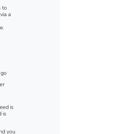
s to
via a
e.
 go
er
eed is
 is
and you