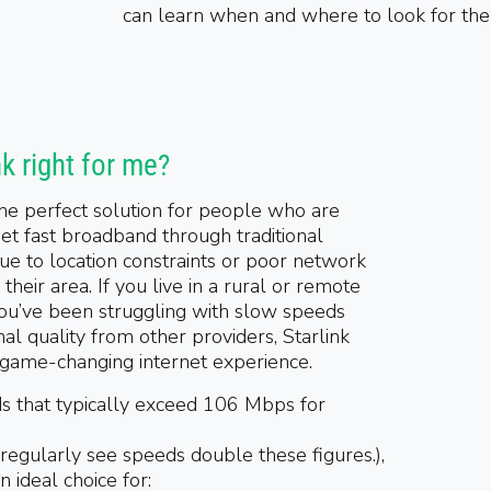
can learn when and where to look for th
nk right for me?
 the perfect solution for people who are
et fast broadband through traditional
ue to location constraints or poor network
their area. If you live in a rural or remote
 you’ve been struggling with slow speeds
nal quality from other providers, Starlink
 game-changing internet experience.
s that typically exceed 106 Mbps for
 regularly see speeds double these figures.)
,
an ideal choice for: