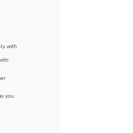
sly with
with:
her
as you