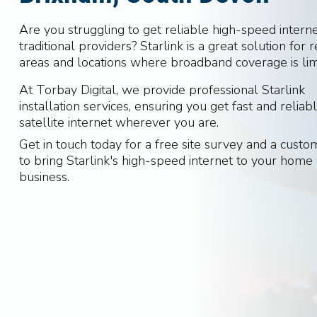
Are you struggling to get reliable high-speed intern
traditional providers? Starlink is a great solution for
areas and locations where broadband coverage is lim
At Torbay Digital, we provide professional Starlink
installation services, ensuring you get fast and reliab
satellite internet wherever you are.
Get in touch today for a free site survey and a cust
to bring Starlink's high-speed internet to your home
business.