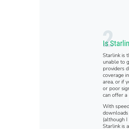
Is Starli
Starlink is
unable to g
providers d
coverage in 
area, or if
or poor sig
can offer a
With speed
downloads
(
although I
Starlink is 