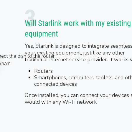
Will Starlink work with my existing
equipment
Yes, Starlink is designed to integrate seamles
your existing equipment, just like any other
traditional internet service provider. It works 
Routers
Smartphones, computers, tablets, and ot
connected devices
Once installed, you can connect your devices 
would with any Wi-Fi network.