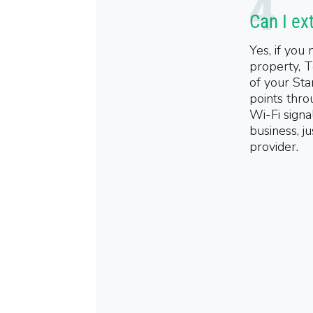
Can I ex
Yes, if you
property, T
of your Sta
points thro
Wi-Fi signa
business, j
provider.