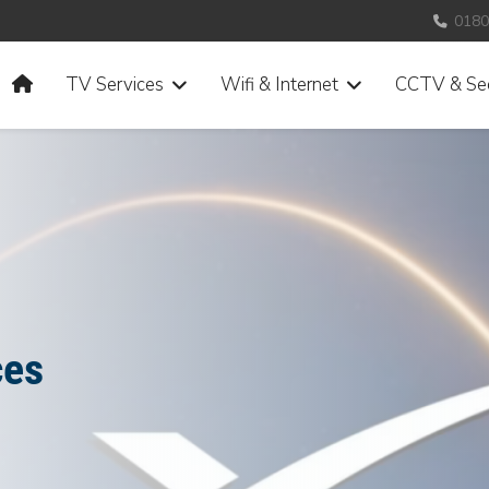
0180
Home
TV Services
Wifi & Internet
CCTV & Sec
ces