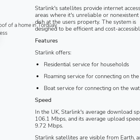
Starlink's satellites provide internet acces
areas where it's unreliable or nonexistent 
dish at the users property. The system is
designed to be efficient and cost-accessibl
Features
Starlink offers:
Residential service for households
Roaming service for connecting on the
Boat service for connecting on the wat
Speed
In the UK, Starlink's average download sp
106.1 Mbps, and its average upload speed
9.72 Mbps.
Starlink satellites are visible from Earth, 