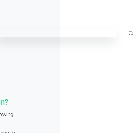
on?
lowing
rvey to