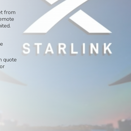
et from
 remote
ited.
le
om quote
 or