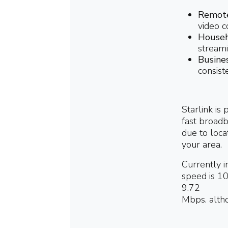
Remote
video c
Househ
streami
Busine
consist
Starlink is
fast broadb
due to locat
your area.
Currently i
speed is 10
9.72
Mbps.
altho