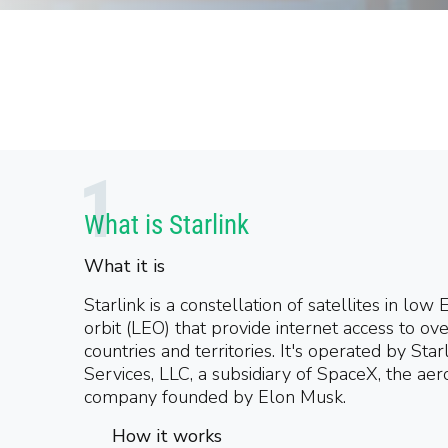
What is Starlink
What it is
Starlink is a constellation of satellites in low 
orbit (LEO) that provide internet access to ov
countries and territories. It's operated by Star
Services, LLC, a subsidiary of SpaceX, the ae
company founded by Elon Musk.
How it works