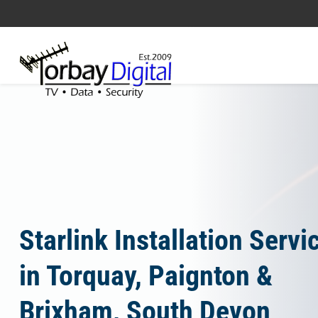
Home
Starlink Installation Servi
in Torquay, Paignton &
Brixham, South Devon