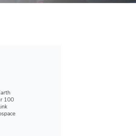
Earth
er 100
link
rospace