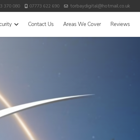
torbaydigital@hotmail.co.uk
3 370 080
07773 622 690
urity
Contact Us
Areas We Cover
Reviews